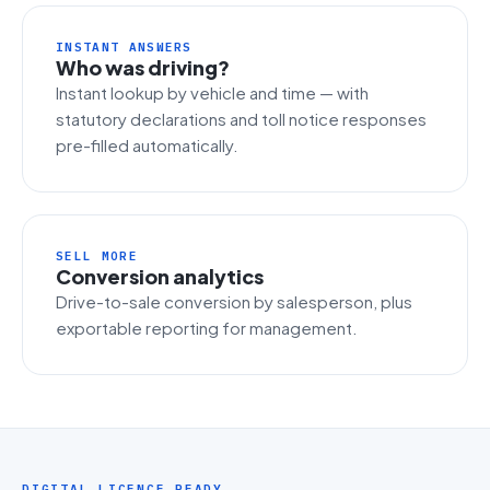
INSTANT ANSWERS
Who was driving?
Instant lookup by vehicle and time — with
statutory declarations and toll notice responses
pre-filled automatically.
SELL MORE
Conversion analytics
Drive-to-sale conversion by salesperson, plus
exportable reporting for management.
DIGITAL LICENCE READY