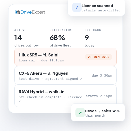
Licence scanned
✓
details auto-filled
LIVE BOARD
ACTIVE
UTILISATION
DUE BACK
14
68%
9
drives out now
of drive fleet
today
Hilux SR5 — M. Saini
2H 04M OVER
loan car · due 11:15am
CX-5 Akera — S. Nguyen
due 3:30pm
test drive · agreement signed ✓
RAV4 Hybrid — walk-in
starts 2:15pm
pre-check-in complete · licence
✓
Drives → sales 38%
↗
this month