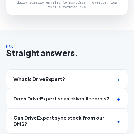
daily summary emailed to managers · overdue, low
fuel & returns due
FAQ
Straight answers.
What is DriveExpert?
Does DriveExpert scan driver licences?
Can DriveExpert sync stock from our
DMS?