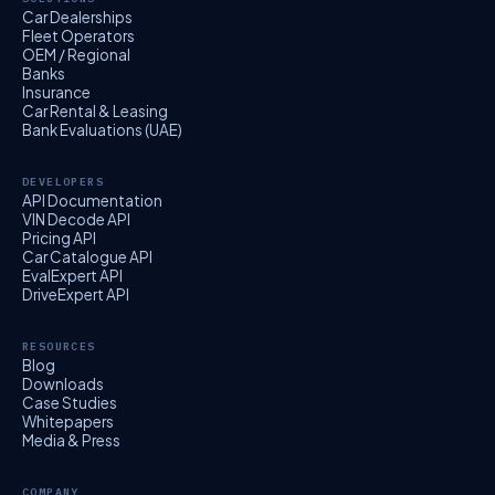
Car Dealerships
Fleet Operators
OEM / Regional
Banks
Insurance
Car Rental & Leasing
Bank Evaluations (UAE)
DEVELOPERS
API Documentation
VIN Decode API
Pricing API
Car Catalogue API
EvalExpert API
DriveExpert API
RESOURCES
Blog
Downloads
Case Studies
Whitepapers
Media & Press
COMPANY