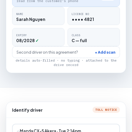
read from the customer's phone
NAME
LICENCE NO
Sarah Nguyen
•••• 4821
EXPIRY
CLASS
08/2028
✓
C — full
Second driver on this agreement?
+ Add scan
details auto-filled · no typing · attached to the
drive record
Identify driver
TOLL NOTICE
⌕
Mazda CX-5 Akera · Tue 2:14pm