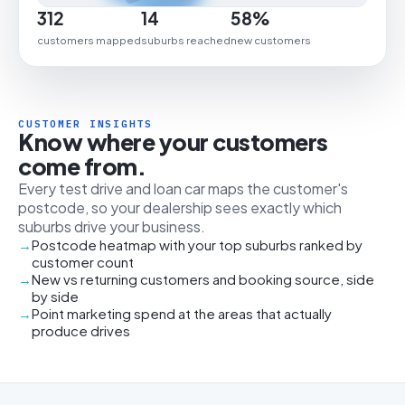
312
14
58%
customers mapped
suburbs reached
new customers
CUSTOMER INSIGHTS
Know where your customers
come from.
Every test drive and loan car maps the customer's
postcode, so your dealership sees exactly which
suburbs drive your business.
Postcode heatmap with your top suburbs ranked by
customer count
New vs returning customers and booking source, side
by side
Point marketing spend at the areas that actually
produce drives