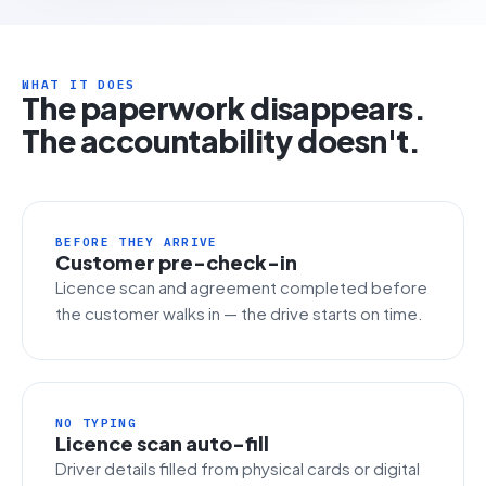
WHAT IT DOES
The paperwork disappears.
The accountability doesn't.
BEFORE THEY ARRIVE
Customer pre-check-in
Licence scan and agreement completed before
the customer walks in — the drive starts on time.
NO TYPING
Licence scan auto-fill
Driver details filled from physical cards or digital