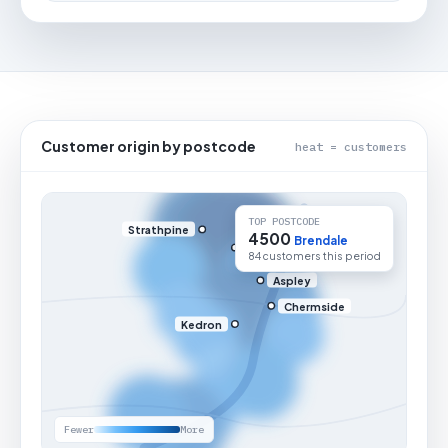
Customer origin by postcode
heat = customers
TOP POSTCODE
Strathpine
4500
Brendale
84 customers this period
Aspley
Chermside
Kedron
Fewer
More