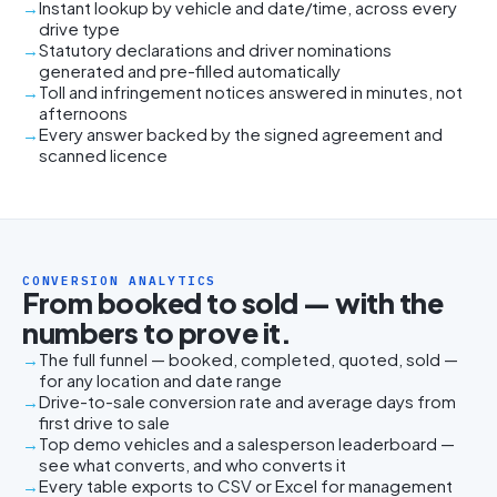
Instant lookup by vehicle and date/time, across every
drive type
Statutory declarations and driver nominations
generated and pre-filled automatically
Toll and infringement notices answered in minutes, not
afternoons
Every answer backed by the signed agreement and
scanned licence
CONVERSION ANALYTICS
From booked to sold — with the
numbers to prove it.
The full funnel — booked, completed, quoted, sold —
for any location and date range
Drive-to-sale conversion rate and average days from
first drive to sale
Top demo vehicles and a salesperson leaderboard —
see what converts, and who converts it
Every table exports to CSV or Excel for management