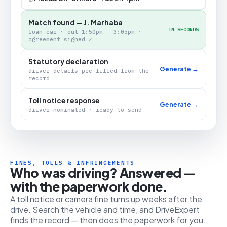
Match found — J. Marhaba
IN SECONDS
loan car · out 1:50pm – 3:05pm ·
agreement signed ✓
Statutory declaration
Generate →
driver details pre-filled from the
record
Toll notice response
Generate →
driver nominated · ready to send
FINES, TOLLS & INFRINGEMENTS
Who was driving? Answered —
with the paperwork done.
A toll notice or camera fine turns up weeks after the
drive. Search the vehicle and time, and DriveExpert
finds the record — then does the paperwork for you.