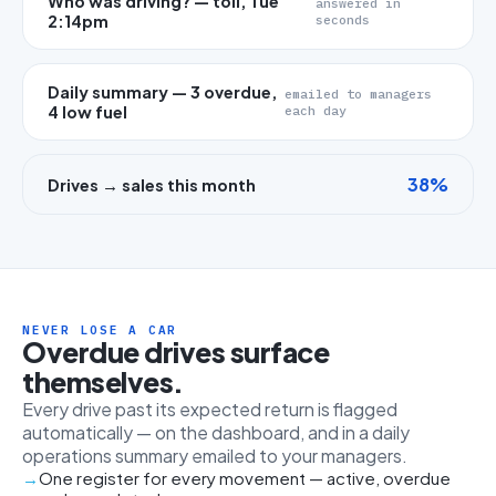
Who was driving? — toll, Tue
answered in
2:14pm
seconds
Daily summary — 3 overdue,
emailed to managers
4 low fuel
each day
38%
Drives → sales this month
NEVER LOSE A CAR
Overdue drives surface
themselves.
Every drive past its expected return is flagged
automatically — on the dashboard, and in a daily
operations summary emailed to your managers.
One register for every movement — active, overdue