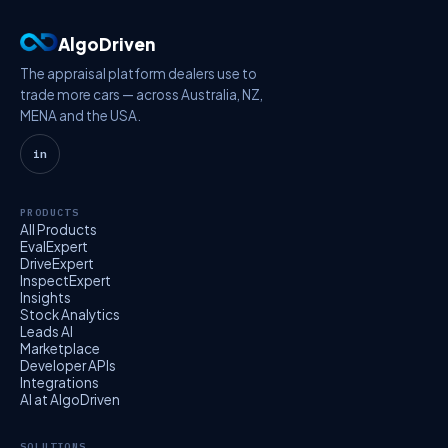
AlgoDriven
The appraisal platform dealers use to
trade more cars — across Australia, NZ,
MENA and the USA.
in
PRODUCTS
All Products
EvalExpert
DriveExpert
InspectExpert
Insights
Stock Analytics
Leads AI
Marketplace
Developer APIs
Integrations
AI at AlgoDriven
SOLUTIONS