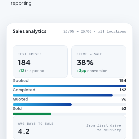
reporting
Sales analytics
26/05 – 25/06 · all locations
TEST DRIVES
DRIVE → SALE
184
38%
+12
this period
+3pp
conversion
Booked
184
Completed
162
Quoted
96
Sold
62
AVG DAYS TO SALE
from first drive
4.2
to delivery