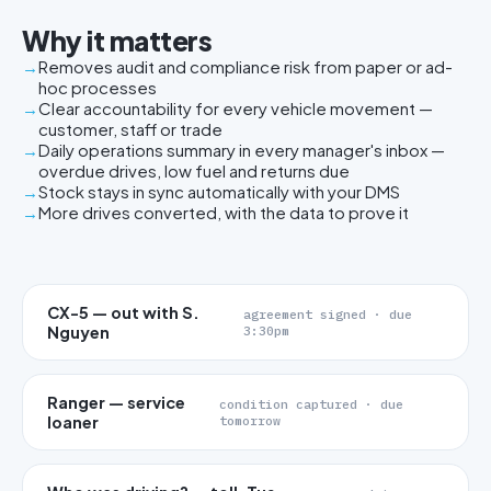
Why it matters
Removes audit and compliance risk from paper or ad-
hoc processes
Clear accountability for every vehicle movement —
customer, staff or trade
Daily operations summary in every manager's inbox —
overdue drives, low fuel and returns due
Stock stays in sync automatically with your DMS
More drives converted, with the data to prove it
CX-5 — out with S.
agreement signed · due
Nguyen
3:30pm
Ranger — service
condition captured · due
loaner
tomorrow