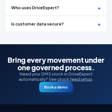
Who uses DriveExpert?
Is customer data secure?
Bring every movement under
one governed process.
Need your DMS stock in DriveExpert
automatically? See
stock feed setup
.
Book a demo