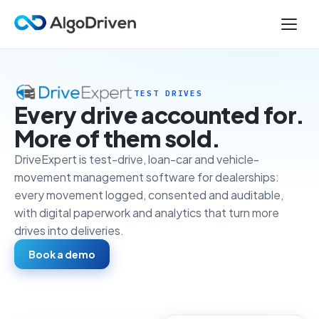
TEST DRIVES
Every drive accounted for.
More of them sold.
DriveExpert is test-drive, loan-car and vehicle-
movement management software for dealerships:
every movement logged, consented and auditable,
with digital paperwork and analytics that turn more
drives into deliveries.
Book a demo