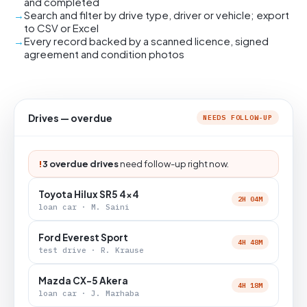
and completed
Search and filter by drive type, driver or vehicle; export
to CSV or Excel
Every record backed by a scanned licence, signed
agreement and condition photos
Drives — overdue
NEEDS FOLLOW-UP
!
3 overdue drives
need follow-up right now.
Toyota Hilux SR5 4x4
2H 04M
loan car · M. Saini
Ford Everest Sport
4H 48M
test drive · R. Krause
Mazda CX-5 Akera
4H 18M
loan car · J. Marhaba