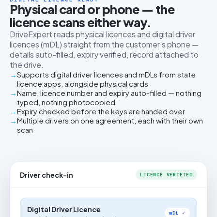
Physical card or phone — the
licence scans either way.
DriveExpert reads physical licences and digital driver
licences (mDL) straight from the customer's phone —
details auto-filled, expiry verified, record attached to
the drive.
Supports digital driver licences and mDLs from state
licence apps, alongside physical cards
Name, licence number and expiry auto-filled — nothing
typed, nothing photocopied
Expiry checked before the keys are handed over
Multiple drivers on one agreement, each with their own
scan
Driver check-in
LICENCE VERIFIED
Digital Driver Licence
mDL ✓