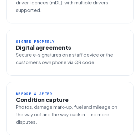
driver licences (mDL), with multiple drivers
supported.
SIGNED PROPERLY
Digital agreements
Secure e-signatures on a staff device or the
customer's own phone via QR code.
BEFORE & AFTER
Condition capture
Photos, damage mark-up, fuel and mileage on
the way out and the way back in — no more
disputes.