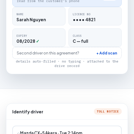
read from the customer's phone
NAME
LICENCE NO
Sarah Nguyen
•••• 4821
EXPIRY
CLASS
08/2028
✓
C — full
Second driver on this agreement?
+ Add scan
details auto-filled · no typing · attached to the
drive record
Identify driver
TOLL NOTICE
⌕
Mazda CX-5 Akera · Tue 2:14pm