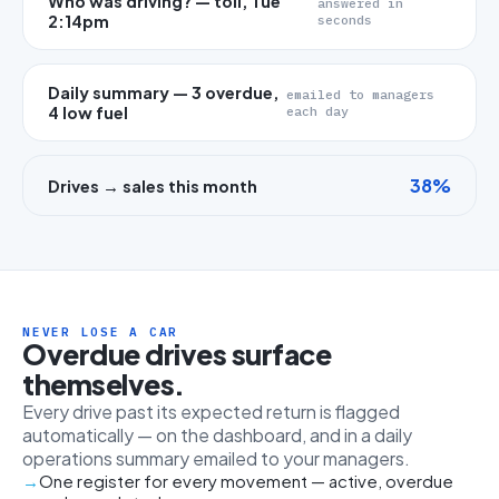
Who was driving? — toll, Tue
answered in
2:14pm
seconds
Daily summary — 3 overdue,
emailed to managers
4 low fuel
each day
38%
Drives → sales this month
NEVER LOSE A CAR
Overdue drives surface
themselves.
Every drive past its expected return is flagged
automatically — on the dashboard, and in a daily
operations summary emailed to your managers.
One register for every movement — active, overdue