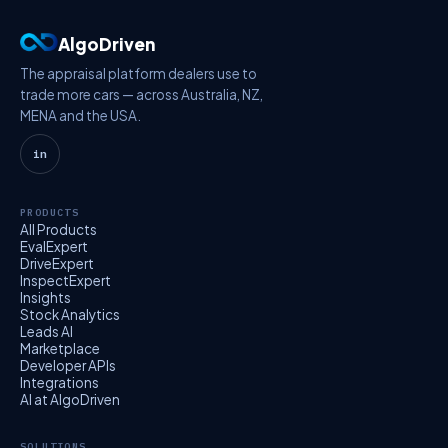
AlgoDriven
The appraisal platform dealers use to
trade more cars — across Australia, NZ,
MENA and the USA.
in
PRODUCTS
All Products
EvalExpert
DriveExpert
InspectExpert
Insights
Stock Analytics
Leads AI
Marketplace
Developer APIs
Integrations
AI at AlgoDriven
SOLUTIONS