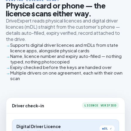
Physical card or phone — the
licence scans either way.
DriveExpert reads physical licences and digital driver
licences (mDL) straight from the customer's phone —
details auto-filled, expiry verified, record attached to
the drive.
Supports digital driver licences and mDLs from state
licence apps, alongside physical cards
Name, licence number and expiry auto-filled — nothing
typed, nothing photocopied
Expiry checked before the keys are handed over
Multiple drivers on one agreement, each with their own
scan
Driver check-in
LICENCE VERIFIED
Digital Driver Licence
mDL ✓