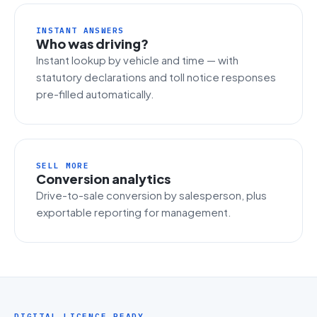
INSTANT ANSWERS
Who was driving?
Instant lookup by vehicle and time — with
statutory declarations and toll notice responses
pre-filled automatically.
SELL MORE
Conversion analytics
Drive-to-sale conversion by salesperson, plus
exportable reporting for management.
DIGITAL LICENCE READY