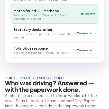
Match found — J. Marhaba
IN SECONDS
loan car · out 1:50pm – 3:05pm ·
agreement signed ✓
Statutory declaration
Generate →
driver details pre-filled from the
record
Toll notice response
Generate →
driver nominated · ready to send
FINES, TOLLS & INFRINGEMENTS
Who was driving? Answered —
with the paperwork done.
A toll notice or camera fine turns up weeks after the
drive. Search the vehicle and time, and DriveExpert
finds the record — then does the paperwork for you.