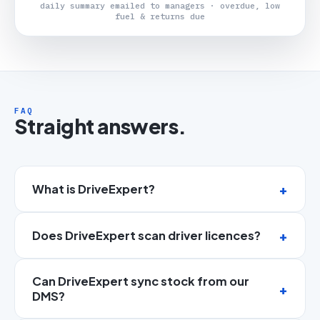
daily summary emailed to managers · overdue, low
fuel & returns due
FAQ
Straight answers.
What is DriveExpert?
Does DriveExpert scan driver licences?
Can DriveExpert sync stock from our
DMS?