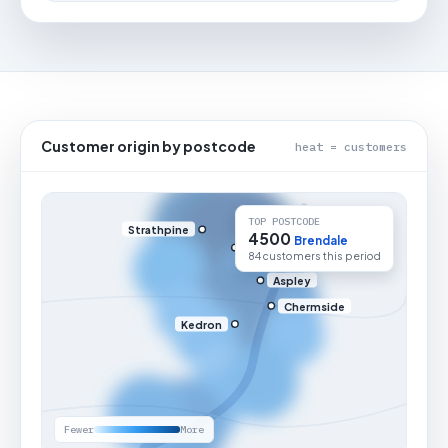
Customer origin by postcode
heat = customers
TOP POSTCODE
Strathpine
4500
Brendale
84 customers this period
Aspley
Chermside
Kedron
Fewer
More