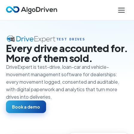
TEST DRIVES
Every drive accounted for.
More of them sold.
DriveExpert is test-drive, loan-car and vehicle-
movement management software for dealerships:
every movement logged, consented and auditable,
with digital paperwork and analytics that turn more
drives into deliveries.
Book a demo