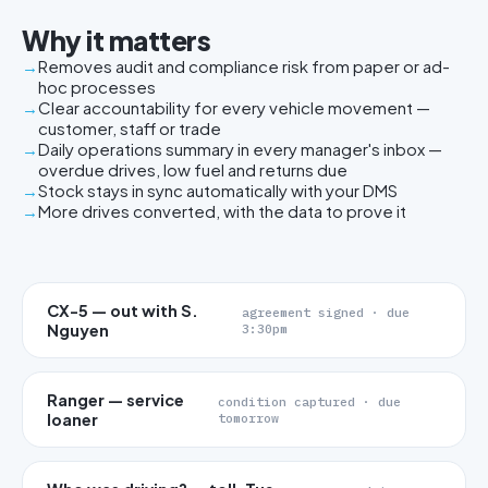
Why it matters
Removes audit and compliance risk from paper or ad-
hoc processes
Clear accountability for every vehicle movement —
customer, staff or trade
Daily operations summary in every manager's inbox —
overdue drives, low fuel and returns due
Stock stays in sync automatically with your DMS
More drives converted, with the data to prove it
CX-5 — out with S.
agreement signed · due
Nguyen
3:30pm
Ranger — service
condition captured · due
loaner
tomorrow