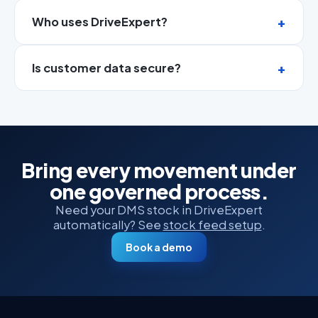
Who uses DriveExpert?
Is customer data secure?
Bring every movement under
one governed process.
Need your DMS stock in DriveExpert
automatically? See
stock feed setup
.
Book a demo