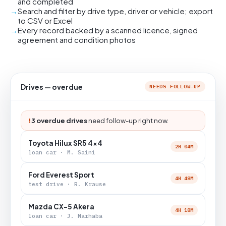
and completed
Search and filter by drive type, driver or vehicle; export
to CSV or Excel
Every record backed by a scanned licence, signed
agreement and condition photos
Drives — overdue
NEEDS FOLLOW-UP
!
3 overdue drives
need follow-up right now.
Toyota Hilux SR5 4x4
2H 04M
loan car · M. Saini
Ford Everest Sport
4H 48M
test drive · R. Krause
Mazda CX-5 Akera
4H 18M
loan car · J. Marhaba