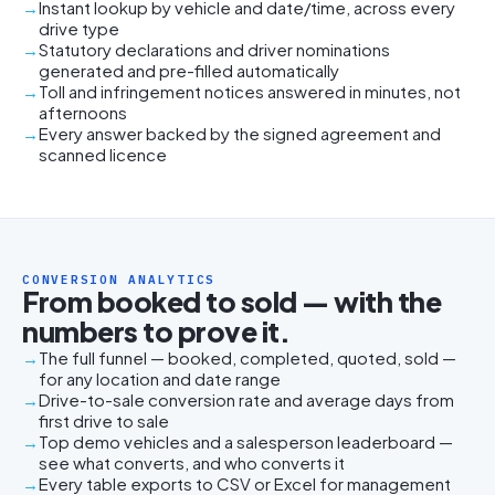
Instant lookup by vehicle and date/time, across every
drive type
Statutory declarations and driver nominations
generated and pre-filled automatically
Toll and infringement notices answered in minutes, not
afternoons
Every answer backed by the signed agreement and
scanned licence
CONVERSION ANALYTICS
From booked to sold — with the
numbers to prove it.
The full funnel — booked, completed, quoted, sold —
for any location and date range
Drive-to-sale conversion rate and average days from
first drive to sale
Top demo vehicles and a salesperson leaderboard —
see what converts, and who converts it
Every table exports to CSV or Excel for management