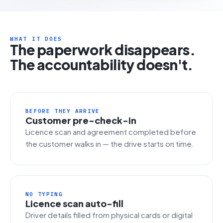
WHAT IT DOES
The paperwork disappears.
The accountability doesn't.
BEFORE THEY ARRIVE
Customer pre-check-in
Licence scan and agreement completed before
the customer walks in — the drive starts on time.
NO TYPING
Licence scan auto-fill
Driver details filled from physical cards or digital