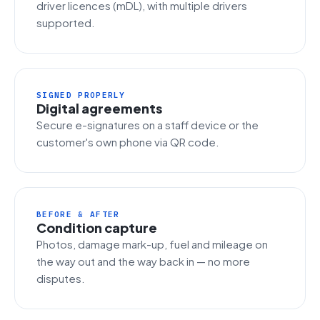
driver licences (mDL), with multiple drivers
supported.
SIGNED PROPERLY
Digital agreements
Secure e-signatures on a staff device or the
customer's own phone via QR code.
BEFORE & AFTER
Condition capture
Photos, damage mark-up, fuel and mileage on
the way out and the way back in — no more
disputes.