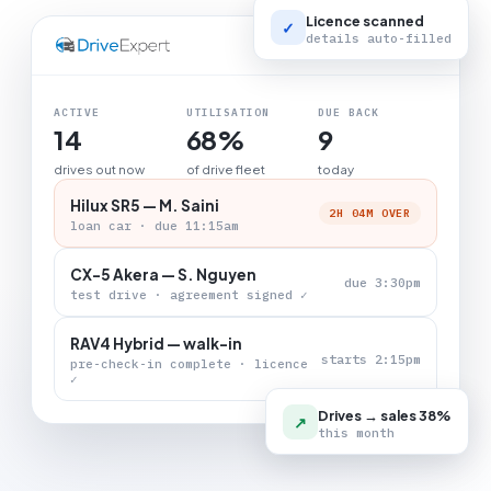
Licence scanned
✓
details auto-filled
LIVE BOARD
ACTIVE
UTILISATION
DUE BACK
14
68%
9
drives out now
of drive fleet
today
Hilux SR5 — M. Saini
2H 04M OVER
loan car · due 11:15am
CX-5 Akera — S. Nguyen
due 3:30pm
test drive · agreement signed ✓
RAV4 Hybrid — walk-in
starts 2:15pm
pre-check-in complete · licence
✓
Drives → sales 38%
↗
this month