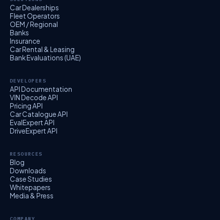
Car Dealerships
Fleet Operators
OEM / Regional
Banks
Insurance
Car Rental & Leasing
Bank Evaluations (UAE)
DEVELOPERS
API Documentation
VIN Decode API
Pricing API
Car Catalogue API
EvalExpert API
DriveExpert API
RESOURCES
Blog
Downloads
Case Studies
Whitepapers
Media & Press
COMPANY