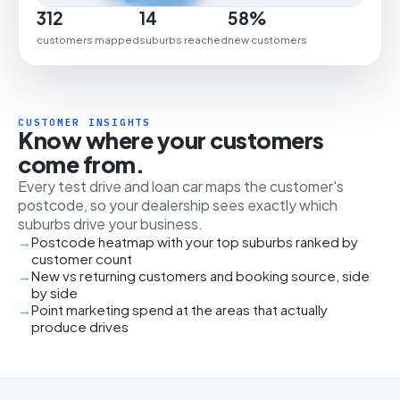
312
14
58%
customers mapped
suburbs reached
new customers
CUSTOMER INSIGHTS
Know where your customers
come from.
Every test drive and loan car maps the customer's
postcode, so your dealership sees exactly which
suburbs drive your business.
Postcode heatmap with your top suburbs ranked by
customer count
New vs returning customers and booking source, side
by side
Point marketing spend at the areas that actually
produce drives