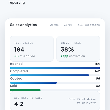
reporting
Sales analytics
26/05 – 25/06 · all locations
TEST DRIVES
DRIVE → SALE
184
38%
+12
this period
+3pp
conversion
Booked
184
Completed
162
Quoted
96
Sold
62
AVG DAYS TO SALE
from first drive
4.2
to delivery